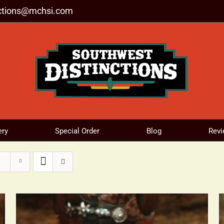
nctions@mchsi.com
ery
Special Order
Blog
Revi