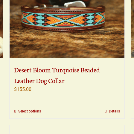
Desert Bloom Turquoise Beaded
Leather Dog Collar
$
155.00
This
Select options
Details
product
has
multiple