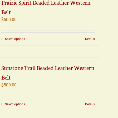
Prairie Spirit Beaded Leather Western
variants.
Belt
The
options
$
500.00
may
be
chosen
This
Select options
Details
on
product
the
has
product
multiple
page
variants.
Sunstone Trail Beaded Leather Western
The
Belt
options
may
$
500.00
be
chosen
on
This
Select options
Details
the
product
product
has