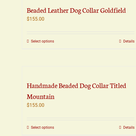
The
Beaded Leather Dog Collar Goldfield
options
may
$
155.00
be
chosen
on
This
Select options
Details
the
product
product
has
page
multiple
variants.
The
Handmade Beaded Dog Collar Titled
options
may
Mountain
be
$
155.00
chosen
on
the
This
Select options
Details
product
product