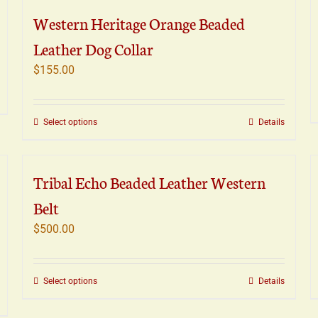
variants.
Western Heritage Orange Beaded
The
Leather Dog Collar
options
may
$
155.00
be
chosen
on
This
Select options
Details
the
product
product
has
page
multiple
Tribal Echo Beaded Leather Western
variants.
Belt
The
options
$
500.00
may
be
chosen
This
Select options
Details
on
product
the
has