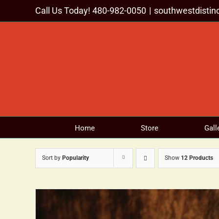
Skip
Call Us Today! 480-982-0050
|
southwestdisti
to
content
Home
Store
Gall
Sort by
Popularity
Show
12 Products