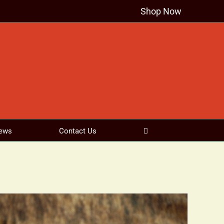
Shop Now
ews
Contact Us