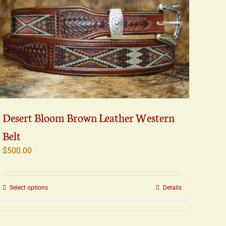
Desert Bloom Brown Leather Western
Belt
$
500.00
This
Select options
Details
product
has
multiple